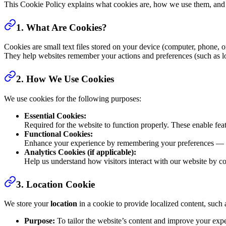
This Cookie Policy explains what cookies are, how we use them, and
1. What Are Cookies?
Cookies are small text files stored on your device (computer, phone, o
They help websites remember your actions and preferences (such as logi
2. How We Use Cookies
We use cookies for the following purposes:
Essential Cookies:
Required for the website to function properly. These enable fea
Functional Cookies:
Enhance your experience by remembering your preferences — fo
Analytics Cookies (if applicable):
Help us understand how visitors interact with our website by c
3. Location Cookie
We store your
location
in a cookie to provide localized content, such 
Purpose:
To tailor the website’s content and improve your exp