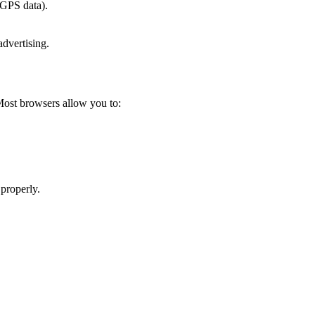
 GPS data).
advertising.
Most browsers allow you to:
 properly.