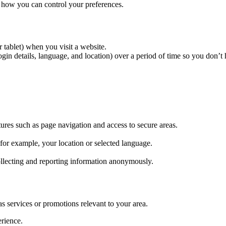
 how you can control your preferences.
r tablet) when you visit a website.
n details, language, and location) over a period of time so you don’t h
tures such as page navigation and access to secure areas.
r example, your location or selected language.
ollecting and reporting information anonymously.
as services or promotions relevant to your area.
erience.