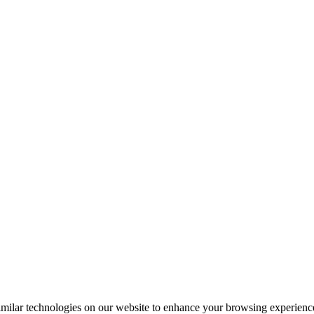
milar technologies on our website to enhance your browsing experience