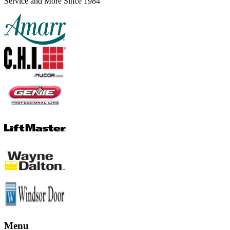
Service and More Since 1984
Menu