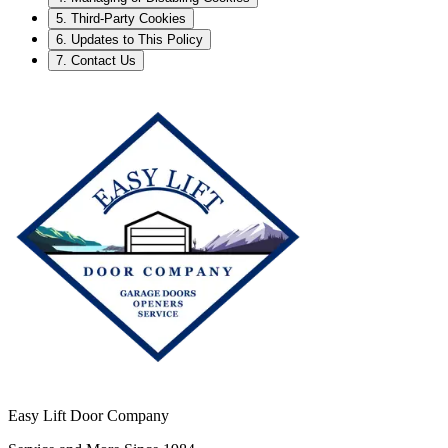
5. Third-Party Cookies
6. Updates to This Policy
7. Contact Us
Easy Lift Door Company