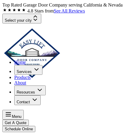
Top Rated Garage Door Company serving
California & Nevada
4.8
Stars from
See All Reviews
Select your city
Home
Services
Products
About
Resources
Contact
Menu
Get A Quote
Schedule Online