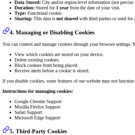
Data Stored:
City and/or region-level information (not precise
Duration:
Stored for
1 year
from the date of your visit.
Type:
Functional cookie.
Sharing:
This data is
not shared
with third parties or used for 
4. Managing or Disabling Cookies
You can control and manage cookies through your browser settings. 
View which cookies are stored on your device.
Delete existing cookies.
Block cookies from being placed.
Receive alerts before a cookie is stored.
If you disable cookies, some features of our website may not function
Instructions for managing cookies:
Google Chrome Support
Mozilla Firefox Support
Safari Support
Microsoft Edge Support
5. Third-Party Cookies