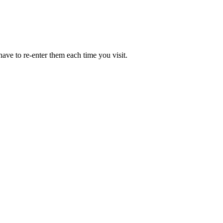
ave to re-enter them each time you visit.