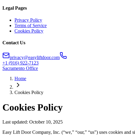
Legal Pages
Privacy Policy
Terms of Service
Cookies Policy
Contact Us
privacy@easyliftdoor.com
+1 (916) 922-7123
Sacramento Office
Home
Cookies Policy
Cookies Policy
Last updated:
October 10, 2025
Easy Lift Door Company, Inc. (“we,” “our,” “us”) uses cookies and si