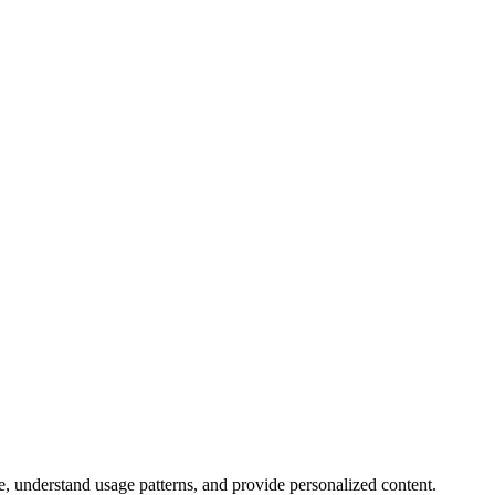
, understand usage patterns, and provide personalized content.