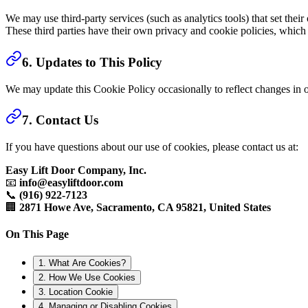
We may use third-party services (such as analytics tools) that set th
These third parties have their own privacy and cookie policies, whi
6. Updates to This Policy
We may update this Cookie Policy occasionally to reflect changes in ou
7. Contact Us
If you have questions about our use of cookies, please contact us at:
Easy Lift Door Company, Inc.
📧
info@easyliftdoor.com
📞
(916) 922-7123
🏢
2871 Howe Ave, Sacramento, CA 95821, United States
On This Page
1. What Are Cookies?
2. How We Use Cookies
3. Location Cookie
4. Managing or Disabling Cookies