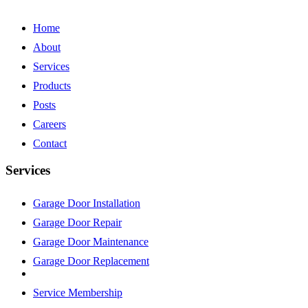
Home
About
Services
Products
Posts
Careers
Contact
Services
Garage Door Installation
Garage Door Repair
Garage Door Maintenance
Garage Door Replacement
Service Membership