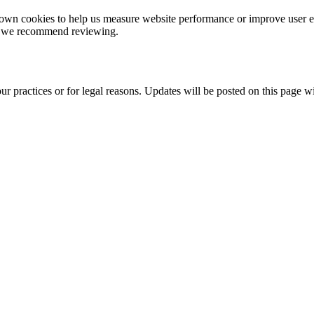
eir own cookies to help us measure website performance or improve user 
ch we recommend reviewing.
r practices or for legal reasons. Updates will be posted on this page w