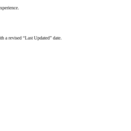
experience.
ith a revised “Last Updated” date.