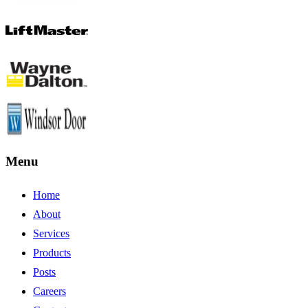
Menu
Home
About
Services
Products
Posts
Careers