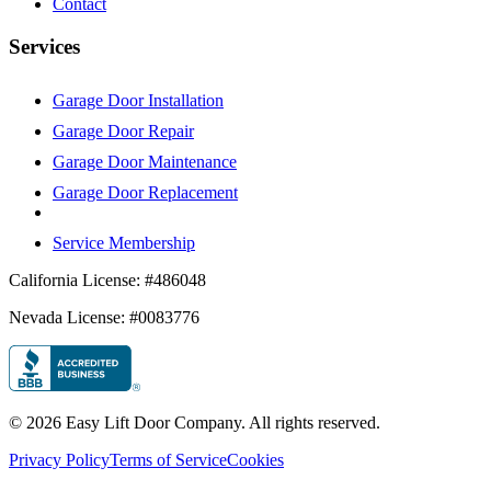
Contact
Services
Garage Door Installation
Garage Door Repair
Garage Door Maintenance
Garage Door Replacement
Service Membership
California License: #486048
Nevada License: #0083776
©
2026
Easy Lift Door Company. All rights reserved.
Privacy Policy
Terms of Service
Cookies