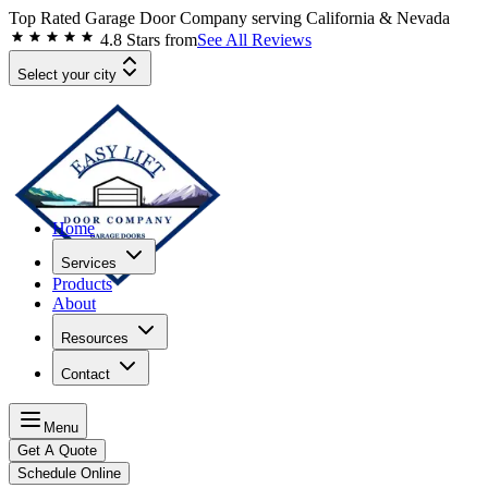
Top Rated Garage Door Company serving
California & Nevada
4.8
Stars from
See All Reviews
Select your city
Home
Services
Products
About
Resources
Contact
Menu
Get A Quote
Schedule Online