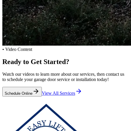
• Video Content
Ready to
Get Started?
Watch our videos to learn more about our services, then contact us
to schedule your garage door service or installation today!
View All Services
Schedule Online