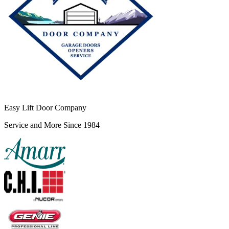
Easy Lift Door Company
Service and More Since 1984