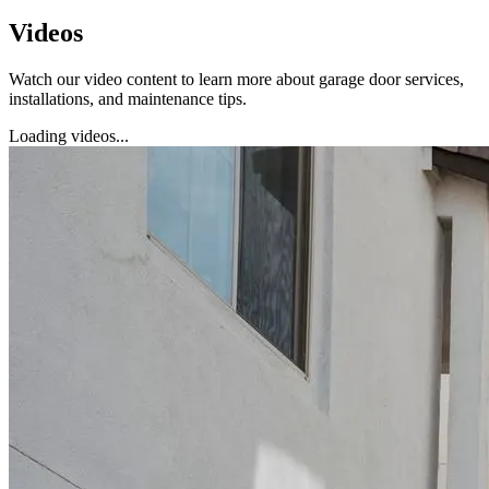
Videos
Watch our video content to learn more about garage door services,
installations, and maintenance tips.
Loading videos...